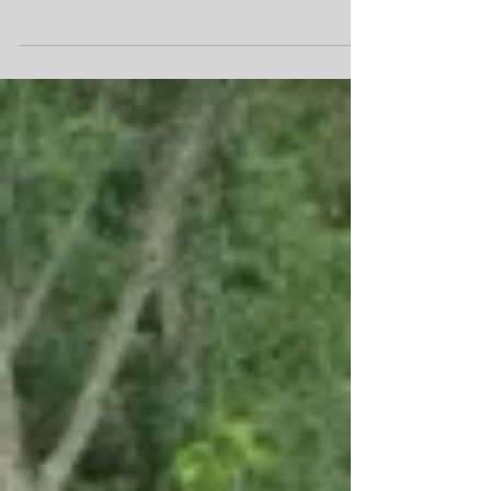
friend who, despite our language barrier,
managed to bring tears to my eyes. His
limitless...