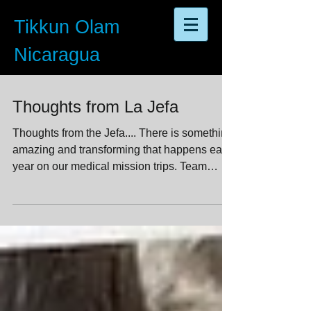
Tikkun Olam
Nicaragua
Thoughts from La Jefa
Thoughts from the Jefa.... There is something
amazing and transforming that happens each
year on our medical mission trips. Team
members...