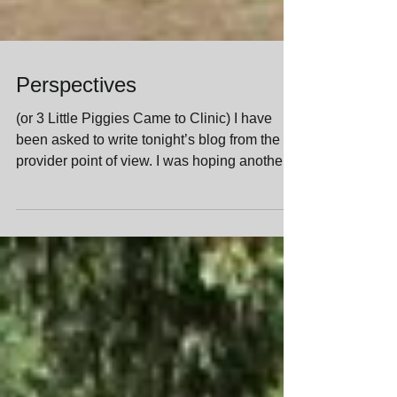
Perspectives
(or 3 Little Piggies Came to Clinic) I have
been asked to write tonight’s blog from the
provider point of view. I was hoping another...