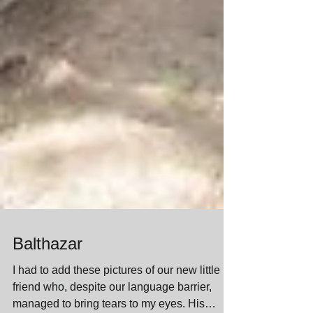
Balthazar
I had to add these pictures of our new little