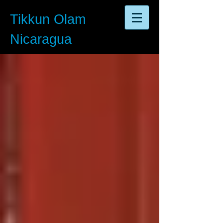
Tikkun Olam
Nicaragua