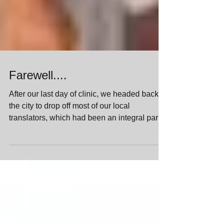
Farewell....
After our last day of clinic, we headed back to
the city to drop off most of our local
translators, which had been an integral part
of...