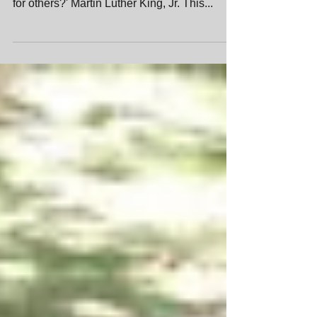
A wise man once said: Life's most persistent
and urgent question is, ' What are you doing
for others?' Martin Luther King, Jr. This...