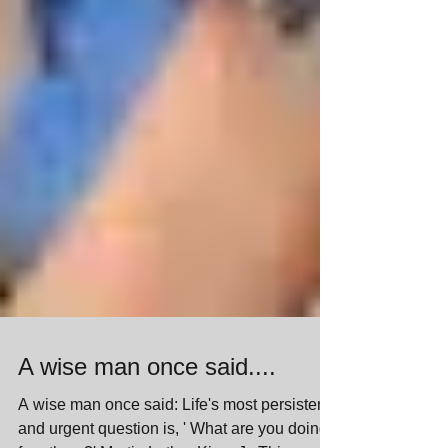
A wise man once said....